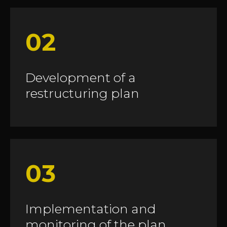
02
Development of a
restructuring plan
03
Implementation and
monitoring of the plan