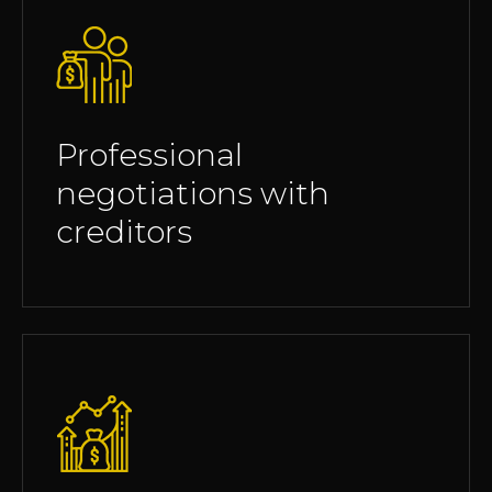
Professional
negotiations with
creditors