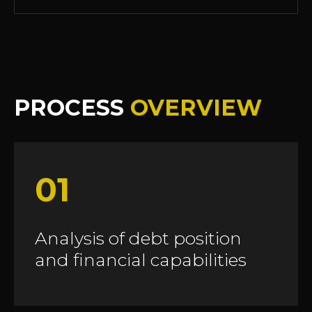
PROCESS
OVERVIEW
01
Analysis of debt position
and financial capabilities