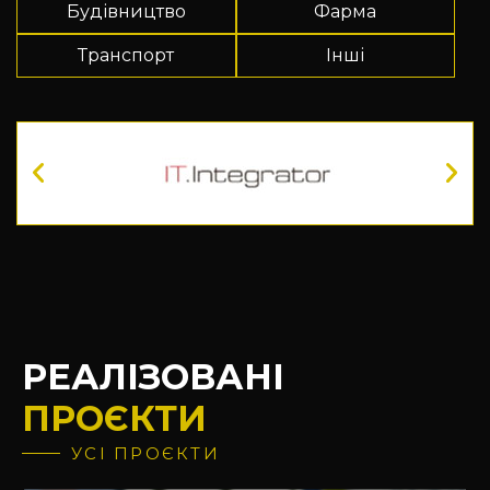
Будівництво
Фарма
Транспорт
Інші
РЕАЛІЗОВАНІ
ПРОЄКТИ
УСІ ПРОЄКТИ