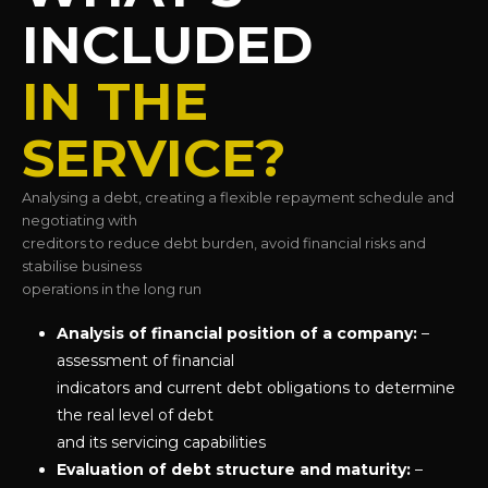
INCLUDED
IN THE
SERVICE?
Analysing a debt, creating a flexible repayment schedule and
negotiating with
creditors to reduce debt burden, avoid financial risks and
stabilise business
operations in the long run
Analysis of financial position of a company:
–
assessment of financial
indicators and current debt obligations to determine
the real level of debt
and its servicing capabilities
Evaluation of debt structure and maturity:
–