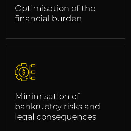
Optimisation of the
financial burden
Minimisation of
bankruptcy risks and
legal consequences