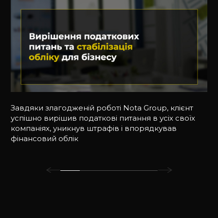
Завдяки злагодженій роботі Nota Group, клієнт
успішно вирішив податкові питання в усіх своїх
компаніях, уникнув штрафів і впорядкував
фінансовий облік