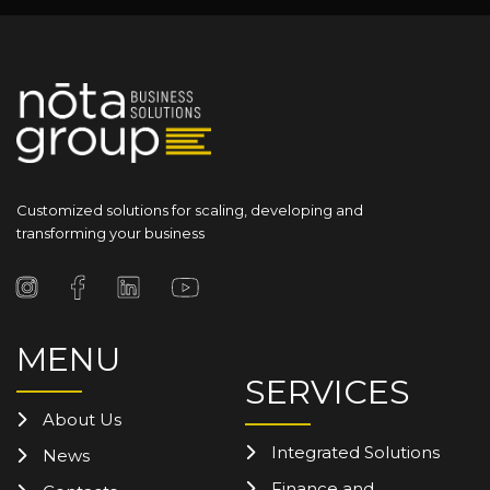
Customized solutions for scaling, developing and
transforming your business
MENU
SERVICES
About Us
Integrated Solutions
News
Finance and