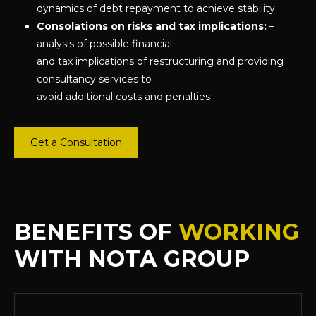
dynamics of debt repayment to achieve stability
Consolations on risks and tax implications:
–
analysis of possible financial
and tax implications of restructuring and providing
consultancy services to
avoid additional costs and penalties
Get a Consultation
BENEFITS OF
WORKING
WITH NOTA GROUP