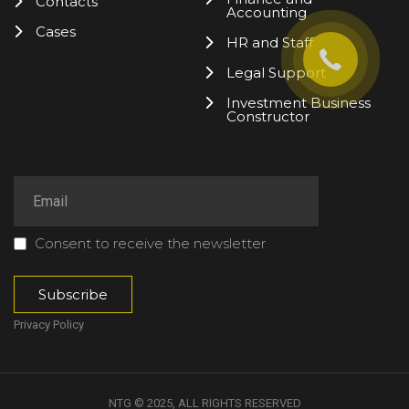
Contacts
Accounting
Cases
HR and Staff
Legal Support
Investment Business
Constructor
Consent to receive the newsletter
Privacy Policy
NTG © 2025, ALL RIGHTS RESERVED