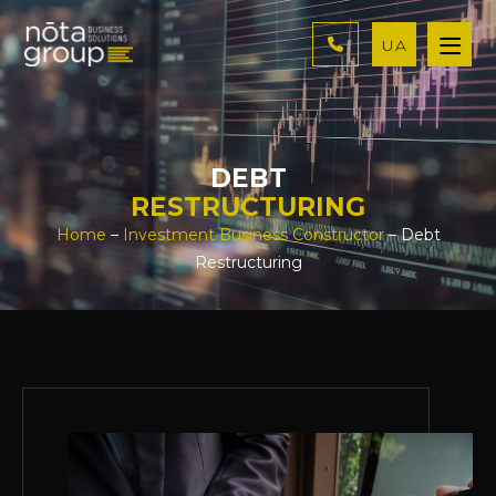
UA
DEBT
RESTRUCTURING
Home
–
Investment Business Constructor
– Debt
Restructuring