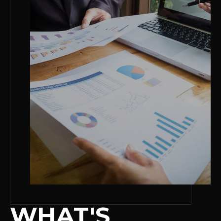
WHAT'S