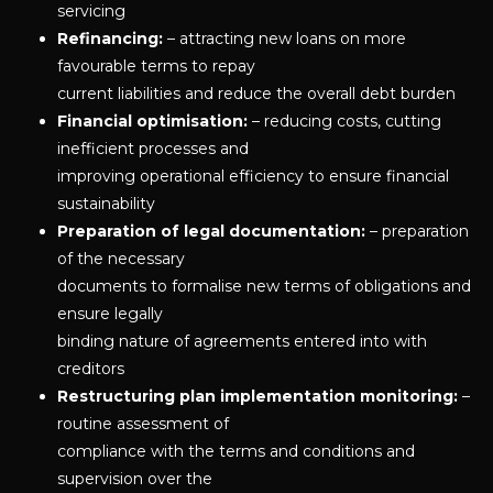
servicing
Refinancing:
– attracting new loans on more
favourable terms to repay
current liabilities and reduce the overall debt burden
Financial optimisation:
– reducing costs, cutting
inefficient processes and
improving operational efficiency to ensure financial
sustainability
Preparation of legal documentation:
– preparation
of the necessary
documents to formalise new terms of obligations and
ensure legally
binding nature of agreements entered into with
creditors
Restructuring plan implementation monitoring:
–
routine assessment of
compliance with the terms and conditions and
supervision over the