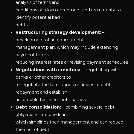
analysis of terms and
conditions of a loan agreement and its maturity to
identify potential bad
debts
Restructuring strategy development:
–
development of an optimal debt
management plan, which may include extending
payment terms,
reducing interest rates or revising payment schedules
Negotiations with creditors:
– negotiating with
banks or other creditors to
renegotiate the terms and conditions of debt
repayment and establish
acceptable terms for both parties.
Debt consolidation:
– combining several debt
obligations into one loan,
which simplifies their management and can reduce
the cost of debt