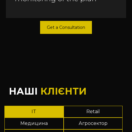
Get a Consultation
НАШІ
КЛІЄНТИ
IT
Retail
Медицина
Агросектор