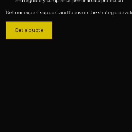
and regulatory compliance, personal data protection
Get our expert support and focus on the strategic deve
Get a quote