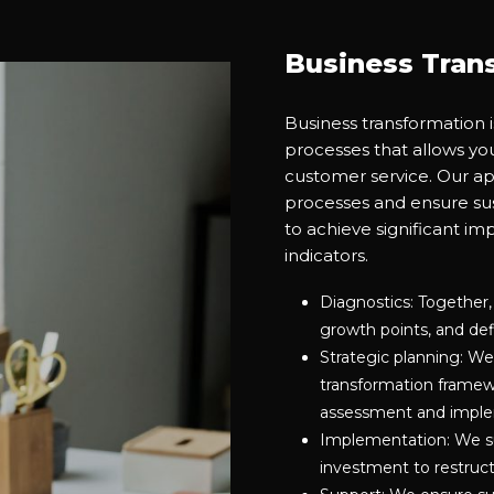
Business Tran
Business transformation 
processes that allows yo
customer service. Our ap
processes and ensure sus
to achieve significant i
indicators.
Diagnostics: Together,
growth points, and defi
Strategic planning: We
transformation framewor
assessment and imple
Implementation: We su
investment to restruc