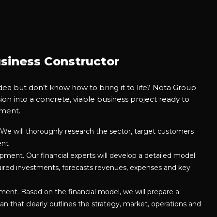
siness Constructor
dea but don’t know how to bring it to life? Nota Group
sion into a concrete, viable business project ready to
tment.
We will thoroughly research the sector, target customers
ent
ment. Our financial experts will develop a detailed model
quired investments, forecasts revenues, expenses and key
ent. Based on the financial model, we will prepare a
an that clearly outlines the strategy, market, operations and