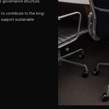
e governance structure,
to contribute to the long-
 support sustainable