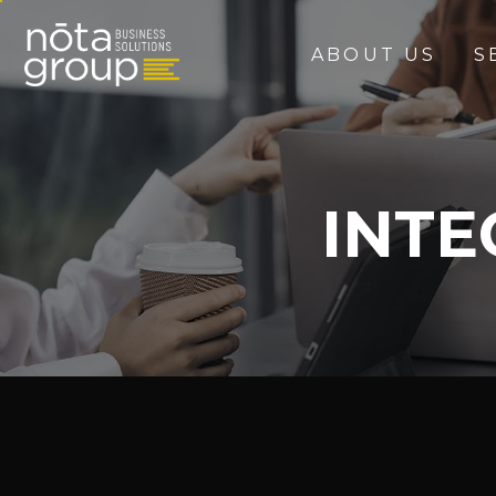
ABOUT US
S
INT