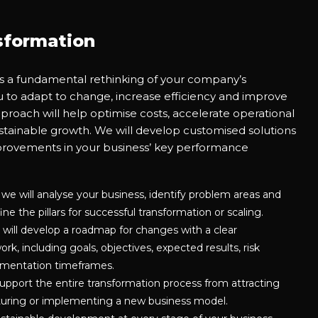
sformation
is a fundamental rethinking of your company’s
u to adapt to change, increase efficiency and improve
proach will help optimise costs, accelerate operational
tainable growth. We will develop customised solutions
mprovements in your business’ key performance
 we will analyse your business, identify problem areas and
ne the pillars for successful transformation or scaling.
 will develop a roadmap for changes with a clear
k, including goals, objectives, expected results, risk
mentation timeframes.
pport the entire transformation process from attracting
turing or implementing a new business model.