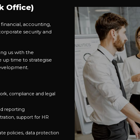
 Office)
 financial, accounting,
corporate security and
ng us with the
 up time to strategise
development.
ork, compliance and legal
d reporting
tration, support for HR
e policies, data protection