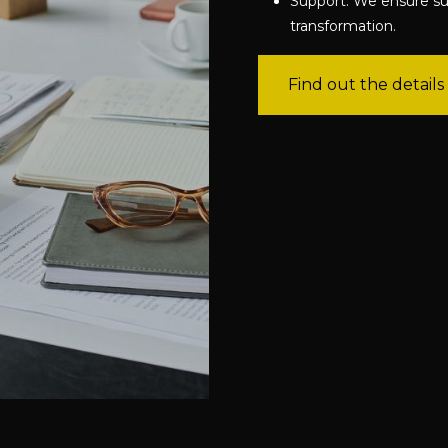
Support: We ensure su
transformation.
Find out the details