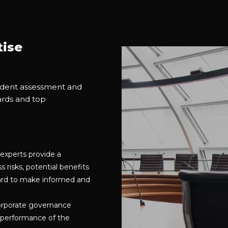
tise
endent assessment and
ards and top
experts provide a
risks, potential benefits
board to make informed and
orporate governance
 performance of the