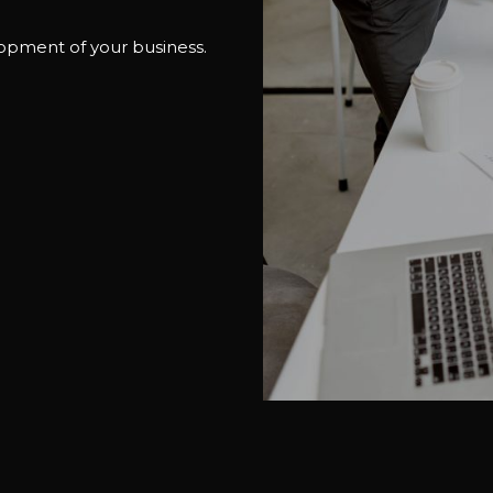
lopment of your business.