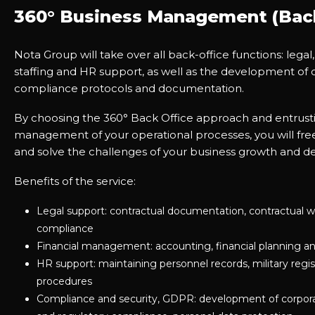
360° Business Management (Back
Nota Group will take over all back-office functions: legal,
staffing and HR support, as well as the development of 
compliance protocols and documentation.
By choosing the 360° Back Office approach and entrusti
management of your operational processes, you will free
and solve the challenges of your business growth and 
Benefits of the service:
Legal support: contractual documentation, contractual w
compliance
Financial management: accounting, financial planning an
HR support: maintaining personnel records, military regis
procedures
Compliance and security, GDPR: development of corporat