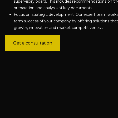
supervisory board. This includes recommendations on th
preparation and analysis of key documents.
Focus on strategic development: Our expert team works 
term success of your company by offering solutions that
growth, innovation and market competitiveness.
Get a consultation