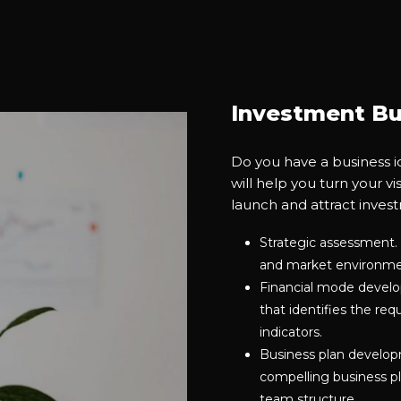
Investment Bu
Do you have a business i
will help you turn your vi
launch and attract inves
Strategic assessment. 
and market environm
Financial mode develop
that identifies the re
indicators.
Business plan developm
compelling business pl
team structure.