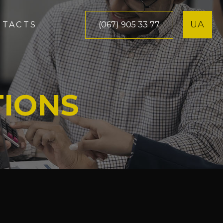
UA
(067) 905 33 77
NTACTS
TIONS