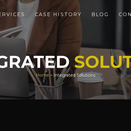
ERVICES
CASE HISTORY
BLOG
CO
EGRATED
SOLU
Home
– Integrated Solutions