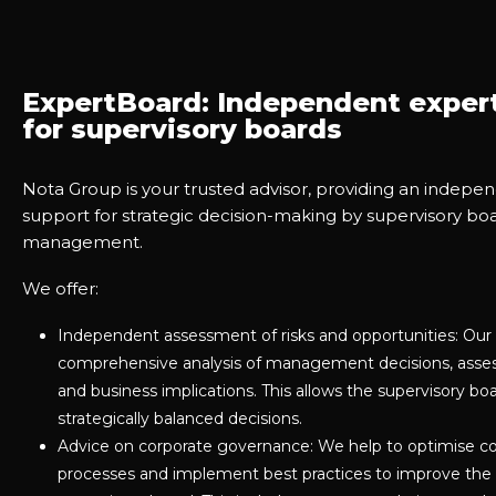
ExpertBoard: Independent exper
for supervisory boards
Nota Group is your trusted advisor, providing an indep
support for strategic decision-making by supervisory bo
management.
We offer:
Independent assessment of risks and opportunities: Our 
comprehensive analysis of management decisions, assess 
and business implications. This allows the supervisory 
strategically balanced decisions.
Advice on corporate governance: We help to optimise c
processes and implement best practices to improve the