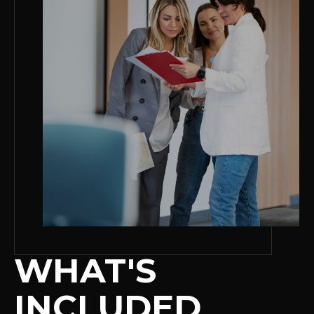
WHAT'S
INCLUDED