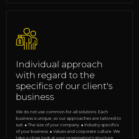
Individual approach
with regard to the
specifics of our client's
business
We do not use common-for-all solutions. Each
business is unique, so our approaches are tailored to
suit: ● The size of your company. ● Industry specifics
of your business. ● Values and corporate culture. We
take a close look at your organisation's structure,