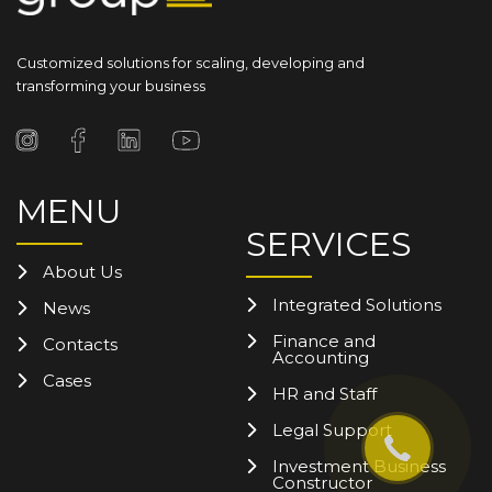
Customized solutions for scaling, developing and
transforming your business
MENU
SERVICES
About Us
Integrated Solutions
News
Finance and
Contacts
Accounting
Cases
HR and Staff
Legal Support
Investment Business
Constructor