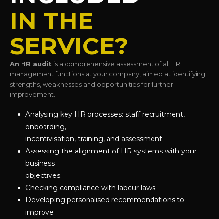
IN THE
SERVICE?
An HR audit
is a comprehensive assessment of all HR
management functions at your company, aimed at identifying
strengths, weaknesses and opportunities for further
improvement.
Analysing key HR processes: staff recruitment,
onboarding,
incentivisation, training, and assessment.
Assessing the alignment of HR systems with your
business
objectives.
Checking compliance with labour laws.
Developing personalised recommendations to
improve