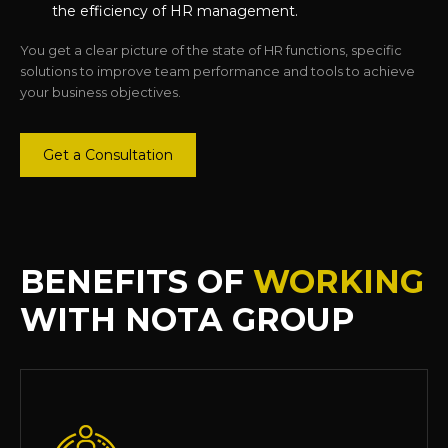
the efficiency of HR management.
You get a clear picture of the state of HR functions, specific
solutions to improve team performance and tools to achieve
your business objectives.
Get a Consultation
BENEFITS OF
WORKING
WITH NOTA GROUP