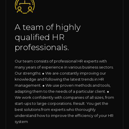
A team of highly
qualified HR
professionals.
Our team consists of professional HR experts with
many years of experience in various business sectors.
Our strengths: ● We are constantly improving our
knowledge and following the latest trends in HR
management. ● We use proven methods and tools,
adapting them to the needs of a particular client. ●
We work confidently with companies of all sizes, from
start-ups to large corporations. Result: You get the
best solutions from experts who thoroughly
understand how to improve the efficiency of your HR
system