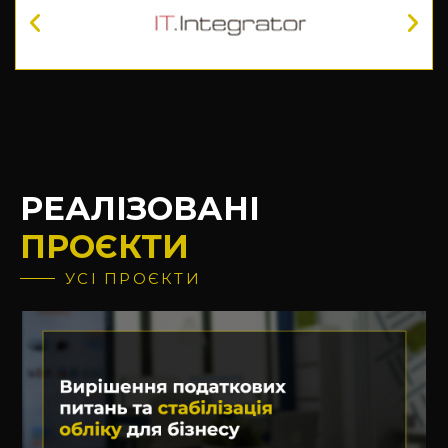
РЕАЛІЗОВАНІ
ПРОЄКТИ
УСІ ПРОЄКТИ