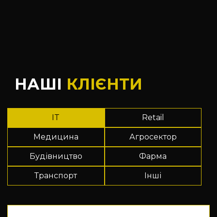
НАШІ
КЛІЄНТИ
IT
Retail
Медицина
Агросектор
Будівництво
Фарма
Транспорт
Інші