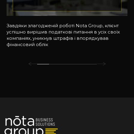
Завдяки злагодженій роботі Nota Group, клієнт
успішно вирішив податкові питання в усіх своїх
компаніях, уникнув штрафів і впорядкував
фінансовий облік