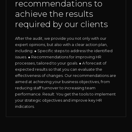
recommendations to
achieve the results
required by our clients
After the audit, we provide you not only with our
expert opinions, but also with a clear action plan,
including: ● Specific steps to address the identified
issues. ● Recommendations for improving HR
processes, tailored to your goals. ● A forecast of
expected results so that you can evaluate the
effectiveness of changes. Our recommendations are
aimed at achieving your business objectives, from
reducing staff turnover to increasing team
performance. Result: You get the tools to implement
your strategic objectives and improve key HR
indicators.