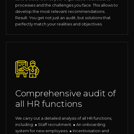
processes and the challenges you face. This allows to
develop the most relevant recommendations.
Result: You get not just an audit, but solutions that
perfectly match your realities and objectives.
Comprehensive audit of
all HR functions
We carry out a detailed analysis of all HR functions,
including: ● Staff recruitment. ● An onboarding
system for new employees. ● Incentivisation and