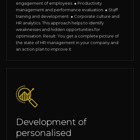
engagement of employees. ● Productivity
management and performance evaluation. ● Staff
training and development. ● Corporate culture and
HR analytics. This approach helps to identify
weaknesses and hidden opportunities for
optimisation. Result: You get a complete picture of
the state of HR management in your company and
an action plan to improve it.
Development of
personalised