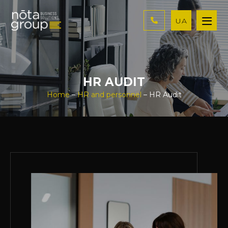
UA
HR AUDIT
Home
–
HR and personnel
– HR Audit