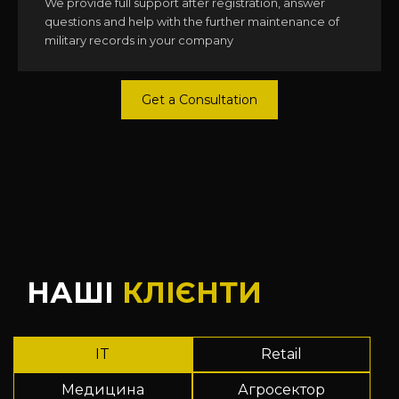
We provide full support after registration, answer
questions and help with the further maintenance of
military records in your company
Get a Consultation
НАШІ
КЛІЄНТИ
IT
Retail
Медицина
Агросектор