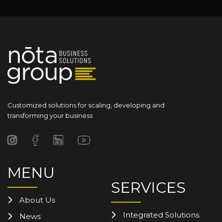
Customized solutions for scaling, developing and
transforming your business
MENU
SERVICES
About Us
Integrated Solutions
News