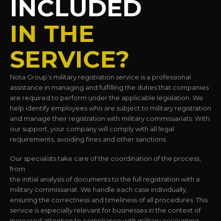
INCLUDED
IN THE
SERVICE?
Nota Group’s military registration service is a professional
assistance in managing and fulfilling the duties that companies
are required to perform under the applicable legislation. We
help identify employees who are subject to military registration
and manage their registration with military commissariats. With
our support, your company will comply with all legal
requirements, avoiding fines and other sanctions.
Our specialists take care of the coordination of the process,
from
the initial analysis of documents to the full registration with a
military commissariat. We handle each case individually,
ensuring the correctness and timeliness of all procedures. This
service is especially relevant for businesses in the context of
increased attention to compliance with military accounting