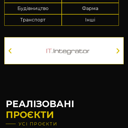
Будівництво
Фарма
Транспорт
Інші
РЕАЛІЗОВАНІ
ПРОЄКТИ
УСІ ПРОЄКТИ