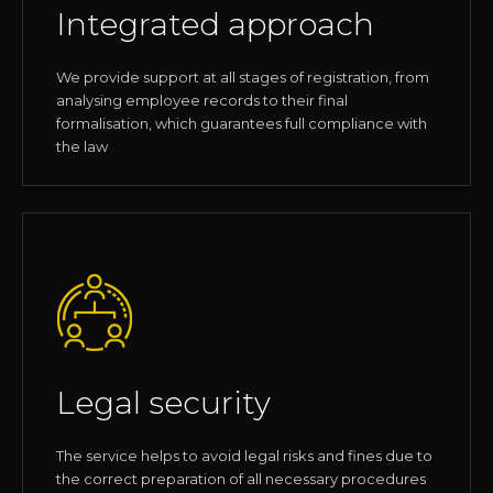
Integrated approach
We provide support at all stages of registration, from
analysing employee records to their final
formalisation, which guarantees full compliance with
the law
Legal security
The service helps to avoid legal risks and fines due to
the correct preparation of all necessary procedures