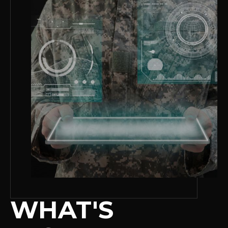
WHAT'S