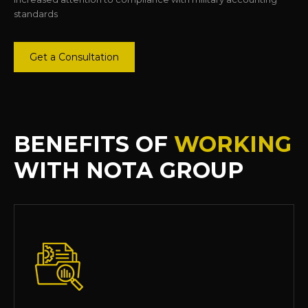
standards
Get a Consultation
BENEFITS OF
WORKING
WITH NOTA GROUP