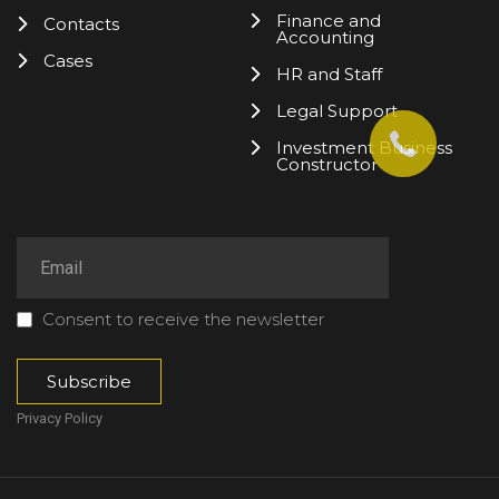
Finance and
Contacts
Accounting
Cases
HR and Staff
Legal Support
Investment Business
Constructor
Consent to receive the newsletter
Privacy Policy