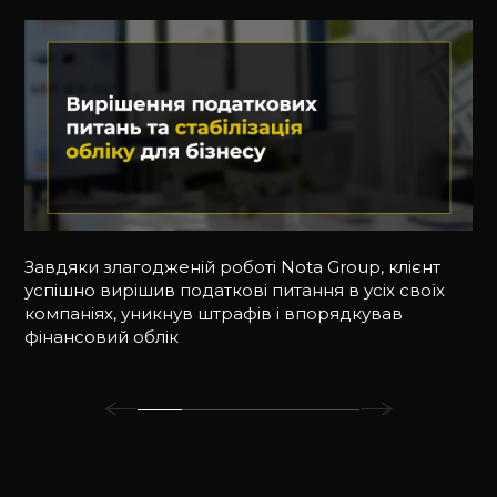
Завдяки злагодженій роботі Nota Group, клієнт
успішно вирішив податкові питання в усіх своїх
компаніях, уникнув штрафів і впорядкував
фінансовий облік