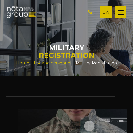
UA
MILITARY
REGISTRATION
Home
–
HR and personnel
– Military Registration