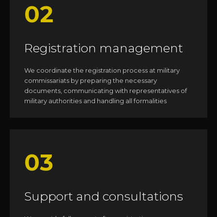
02
Registration management
We coordinate the registration process at military
commissariats by preparing the necessary
documents, communicating with representatives of
military authorities and handling all formalities
03
Support and consultations