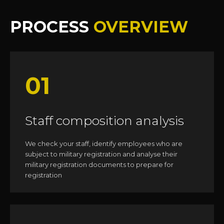
PROCESS
OVERVIEW
01
Staff composition analysis
We check your staff, identify employees who are
subject to military registration and analyse their
military registration documents to prepare for
registration