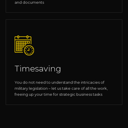
and documents
Timesaving
You do not need to understand the intricacies of
military legislation – let us take care of all the work,
freeing up your time for strategic business tasks