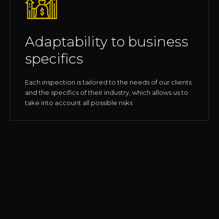
Adaptability to business
specifics
Each inspection is tailored to the needs of our clients
and the specifics of their industry, which allows us to
take into account all possible risks