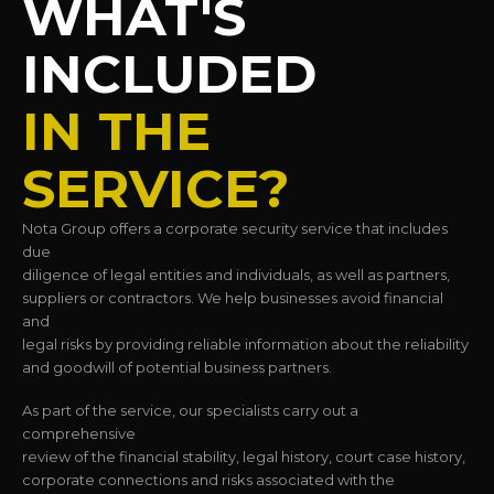
WHAT'S
INCLUDED
IN THE
SERVICE?
Nota Group offers a corporate security service that includes
due
diligence of legal entities and individuals, as well as partners,
suppliers or contractors. We help businesses avoid financial
and
legal risks by providing reliable information about the reliability
and goodwill of potential business partners.
As part of the service, our specialists carry out a
comprehensive
review of the financial stability, legal history, court case history,
corporate connections and risks associated with the