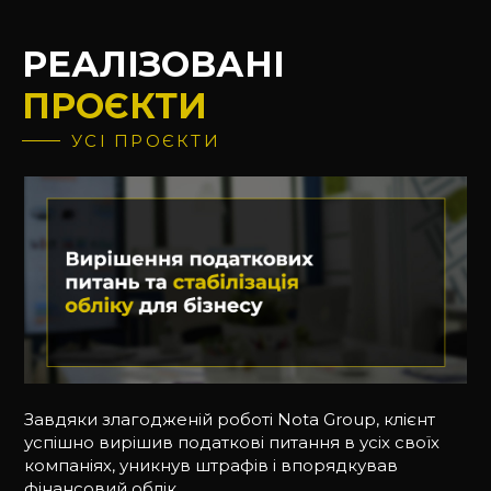
РЕАЛІЗОВАНІ
ПРОЄКТИ
УСІ ПРОЄКТИ
Завдяки злагодженій роботі Nota Group, клієнт
успішно вирішив податкові питання в усіх своїх
компаніях, уникнув штрафів і впорядкував
фінансовий облік