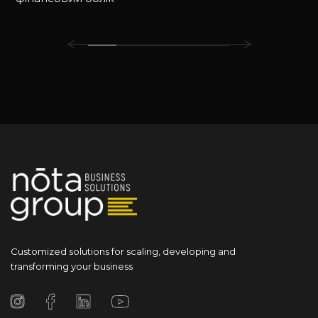
Customized solutions for scaling, developing and
transforming your business