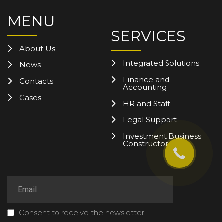
MENU
SERVICES
About Us
Integrated Solutions
News
Finance and
Contacts
Accounting
Cases
HR and Staff
Legal Support
Investment Business
Constructor
Consent to receive the newsletter