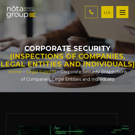
UA
CORPORATE SECURITY
(INSPECTIONS OF COMPANIES,
LEGAL ENTITIES AND INDIVIDUALS)
Home
–
Legal Support
– Corporate Security (Inspections
of Companies, Legal Entities and Individuals)