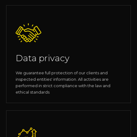
Data privacy
We guarantee full protection of our clients and
inspected entities' information. All activities are
performed in strict compliance with the law and
ethical standards