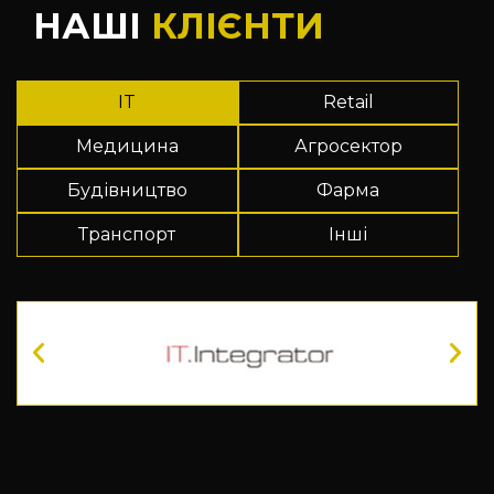
НАШІ
КЛІЄНТИ
IT
Retail
Медицина
Агросектор
Будівництво
Фарма
Транспорт
Інші