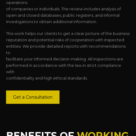
operations
of companies or individuals. The review includes analysis of
open and closed databases, public registers, and informal
investigations to obtain additional information.
This work helps our clients to get a clear picture of the business
reputation and potential risks of cooperation with inspected
entities. We provide detailed reports with recommendations
to
facilitate your informed decision-making. All inspections are
performed in accordance with the law in strict compliance
with
confidentiality and high ethical standards.
Get a Consultation
BENEFITS OF
WORKING