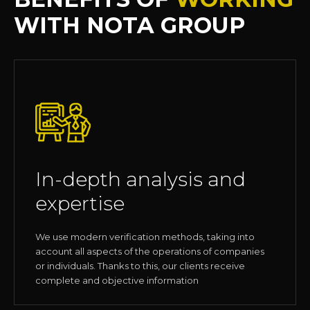
WITH NOTA GROUP
In-depth analysis and
expertise
We use modern verification methods, taking into
account all aspects of the operations of companies
or individuals. Thanks to this, our clients receive
complete and objective information