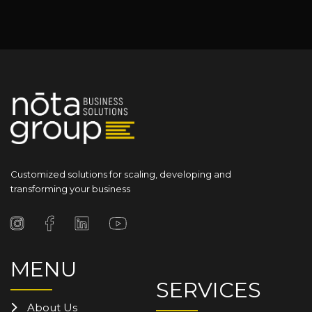
Customized solutions for scaling, developing and
transforming your business
MENU
SERVICES
About Us