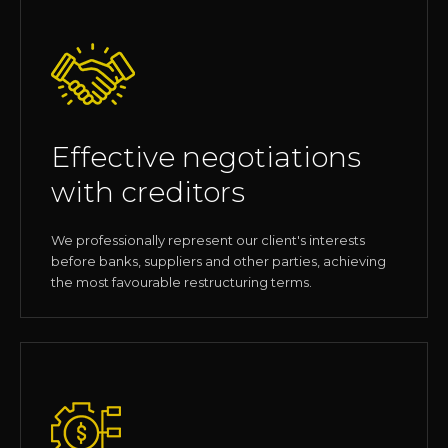
Effective negotiations
with creditors
We professionally represent our client's interests
before banks, suppliers and other parties, achieving
the most favourable restructuring terms.