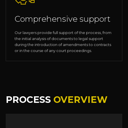
Comprehensive support
Our lawyers provide full support of the process, from
the initial analysis of documents to legal support
during the introduction of amendments to contracts
or in the course of any court proceedings.
PROCESS
OVERVIEW