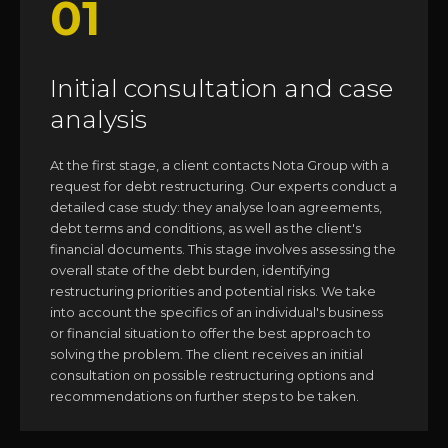
01
Initial consultation and case
analysis
At the first stage, a client contacts Nota Group with a
request for debt restructuring. Our experts conduct a
detailed case study: they analyse loan agreements,
debt terms and conditions, as well as the client's
financial documents. This stage involves assessing the
overall state of the debt burden, identifying
restructuring priorities and potential risks. We take
into account the specifics of an individual's business
or financial situation to offer the best approach to
solving the problem. The client receives an initial
consultation on possible restructuring options and
recommendations on further steps to be taken.