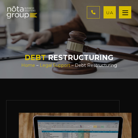
UA
DEBT
RESTRUCTURING
Home
–
Legal Support
– Debt Restructuring