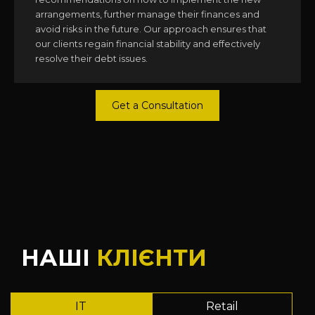
arrangements, further manage their finances and
avoid risks in the future. Our approach ensures that
our clients regain financial stability and effectively
resolve their debt issues.
Get a Consultation
НАШІ
КЛІЄНТИ
IT
Retail