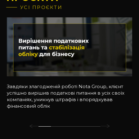
УСІ ПРОЄКТИ
Завдяки злагодженій роботі Nota Group, клієнт
успішно вирішив податкові питання в усіх своїх
компаніях, уникнув штрафів і впорядкував
фінансовий облік