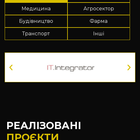
Медицина
Агросектор
Будівництво
Фарма
Транспорт
Інші
РЕАЛІЗОВАНІ
ПРОЄКТИ