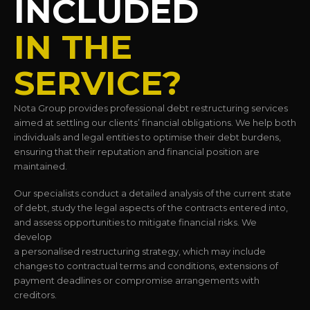
INCLUDED
IN THE
SERVICE?
Nota Group provides professional debt restructuring services
aimed at settling our clients’ financial obligations. We help both
individuals and legal entities to optimise their debt burdens,
ensuring that their reputation and financial position are
maintained.
Our specialists conduct a detailed analysis of the current state
of debt, study the legal aspects of the contracts entered into,
and assess opportunities to mitigate financial risks. We
develop
a personalised restructuring strategy, which may include
changes to contractual terms and conditions, extensions of
payment deadlines or compromise arrangements with
creditors.