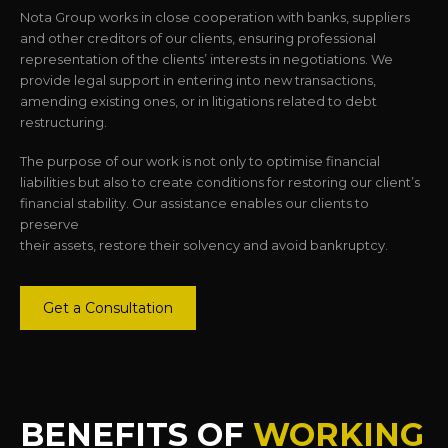
Nota Group works in close cooperation with banks, suppliers
and other creditors of our clients, ensuring professional
representation of the clients’ interests in negotiations. We
provide legal support in entering into new transactions,
amending existing ones, or in litigations related to debt
restructuring.
The purpose of our work is not only to optimise financial
liabilities but also to create conditions for restoring our client’s
financial stability. Our assistance enables our clients to
preserve
their assets, restore their solvency and avoid bankruptcy.
Get a Consultation
BENEFITS OF
WORKING