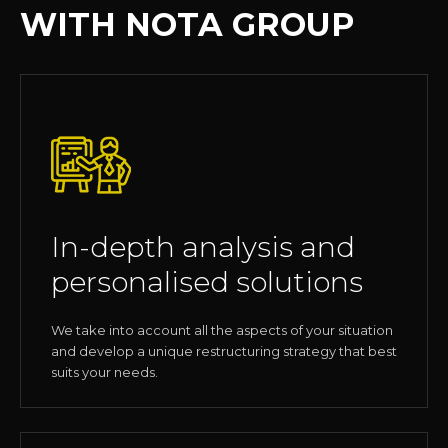
WITH NOTA GROUP
In-depth analysis and
personalised solutions
We take into account all the aspects of your situation
and develop a unique restructuring strategy that best
suits your needs.