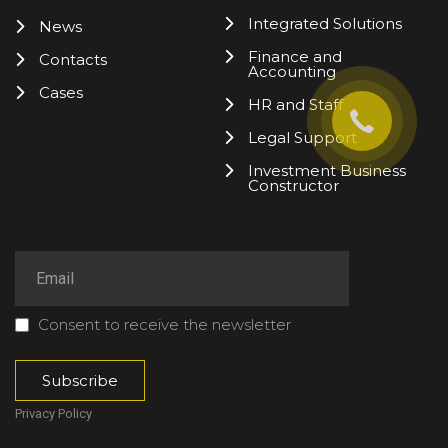
Integrated Solutions
News
Finance and
Contacts
Accounting
Cases
HR and Staff
Legal Support
Investment Business
Constructor
Consent to receive the newsletter
Privacy Policy