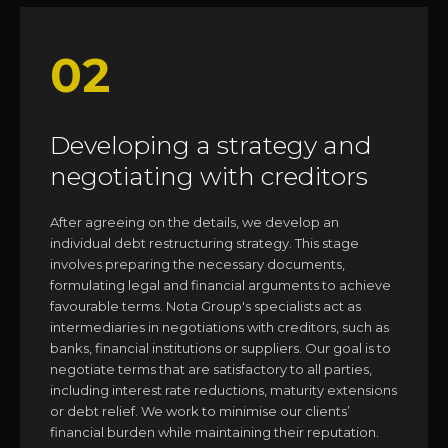
02
Developing a strategy and
negotiating with creditors
After agreeing on the details, we develop an
individual debt restructuring strategy. This stage
involves preparing the necessary documents,
formulating legal and financial arguments to achieve
favourable terms. Nota Group's specialists act as
intermediaries in negotiations with creditors, such as
banks, financial institutions or suppliers. Our goal is to
negotiate terms that are satisfactory to all parties,
including interest rate reductions, maturity extensions
or debt relief. We work to minimise our clients’
financial burden while maintaining their reputation.