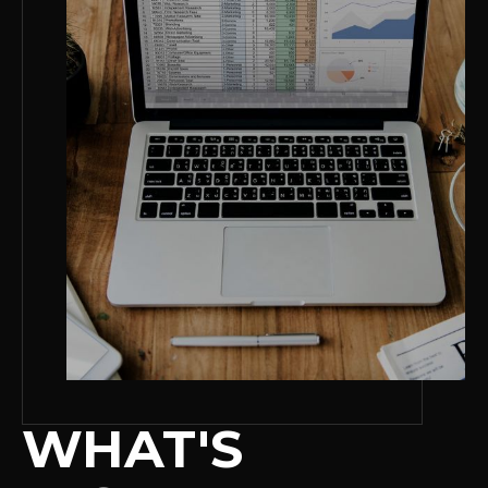
WHAT'S