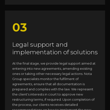
03
Legal support and
implementation of solutions
At the final stage, we provide legal support aimed at
entering into new agreements, amending existing
ones or taking other necessary legal actions. Nota
Group specialists monitor the fulfilment of
agreements, ensure that all documentation is
prepared and complies with the law. We represent
the client's interests in court to approve new
restructuring terms, if required. Upon completion of
the process, our clients receives detailed
recommendations on how to implement the new